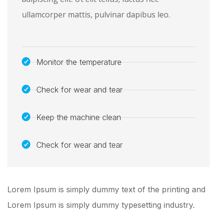
ullamcorper mattis, pulvinar dapibus leo.
Monitor the temperature
Check for wear and tear
Keep the machine clean
Check for wear and tear
Lorem Ipsum is simply dummy text of the printing and
Lorem Ipsum is simply dummy typesetting industry.