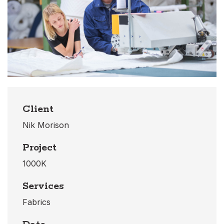
Client
Nik Morison
Project
1000K
Services
Fabrics