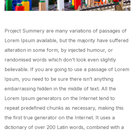
Project Summery are many variations of passages of
Lorem Ipsum available, but the majority have suffered
alteration in some form, by injected humour, or
randomised words which don’t look even slightly
believable. If you are going to use a passage of Lorem
Ipsum, you need to be sure there isn’t anything
embarrassing hidden in the middle of text. All the
Lorem Ipsum generators on the Internet tend to
repeat predefined chunks as necessary, making this
the first true generator on the Internet. It uses a
dictionary of over 200 Latin words, combined with a