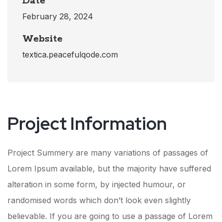
Date
February 28, 2024
Website
textica.peacefulqode.com
Project Information​
Project Summery are many variations of passages of
Lorem Ipsum available, but the majority have suffered
alteration in some form, by injected humour, or
randomised words which don’t look even slightly
believable. If you are going to use a passage of Lorem