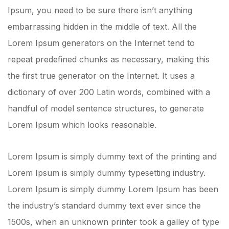
Ipsum, you need to be sure there isn’t anything
embarrassing hidden in the middle of text. All the
Lorem Ipsum generators on the Internet tend to
repeat predefined chunks as necessary, making this
the first true generator on the Internet. It uses a
dictionary of over 200 Latin words, combined with a
handful of model sentence structures, to generate
Lorem Ipsum which looks reasonable.
Lorem Ipsum is simply dummy text of the printing and
Lorem Ipsum is simply dummy typesetting industry.
Lorem Ipsum is simply dummy Lorem Ipsum has been
the industry’s standard dummy text ever since the
1500s, when an unknown printer took a galley of type