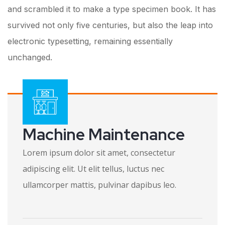
and scrambled it to make a type specimen book. It has
survived not only five centuries, but also the leap into
electronic typesetting, remaining essentially
unchanged.
Machine Maintenance
Lorem ipsum dolor sit amet, consectetur
adipiscing elit. Ut elit tellus, luctus nec
ullamcorper mattis, pulvinar dapibus leo.