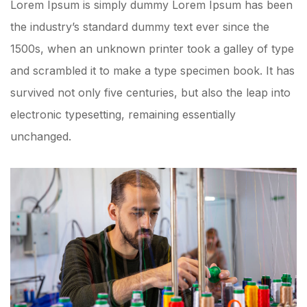
Lorem Ipsum is simply dummy Lorem Ipsum has been
the industry’s standard dummy text ever since the
1500s, when an unknown printer took a galley of type
and scrambled it to make a type specimen book. It has
survived not only five centuries, but also the leap into
electronic typesetting, remaining essentially
unchanged.