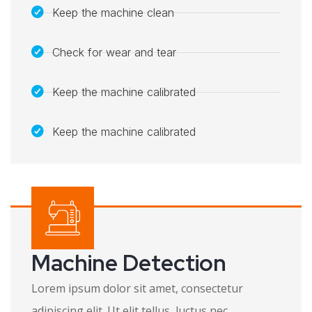
Keep the machine clean
Check for wear and tear
Keep the machine calibrated
Keep the machine calibrated​
Machine Detection
Lorem ipsum dolor sit amet, consectetur
adipiscing elit. Ut elit tellus, luctus nec