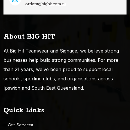
orders@bighit.com.au
About BIG HIT
At Big Hit Teamwear and Signage, we believe strong
businesses help build strong communities. For more
than 21 years, we’ve been proud to support local
schools, sporting clubs, and organisations across
Ipswich and South East Queensland.
Quick Links
Our Services