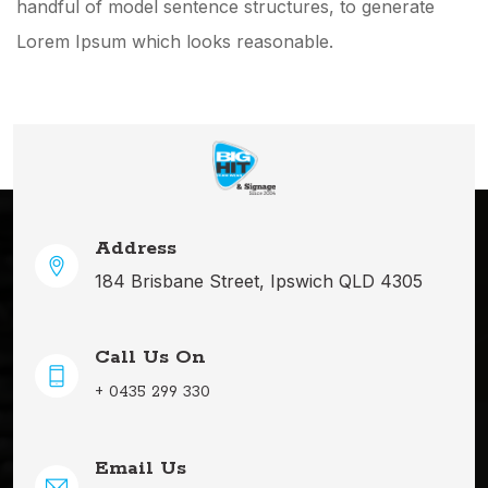
handful of model sentence structures, to generate
Lorem Ipsum which looks reasonable.
Address
184 Brisbane Street, Ipswich QLD 4305
Call Us On
+ 0435 299 330
Email Us