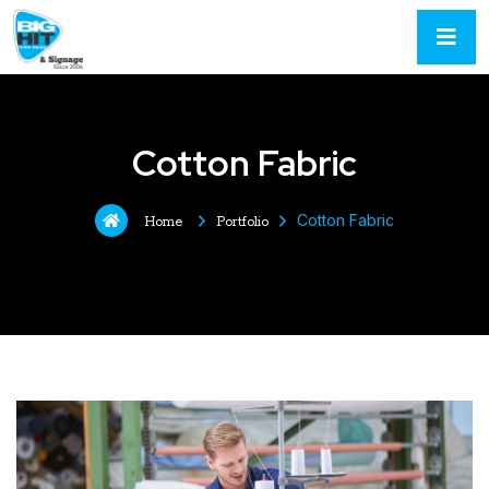
Cotton Fabric
Cotton Fabric
Home
Portfolio