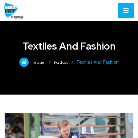
Textiles And Fashion
Textiles And Fashion
Home
Portfolio