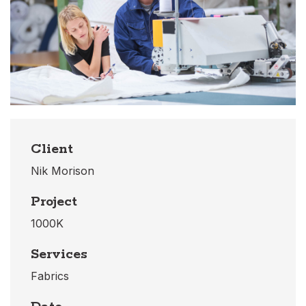
Client
Nik Morison
Project
1000K
Services
Fabrics