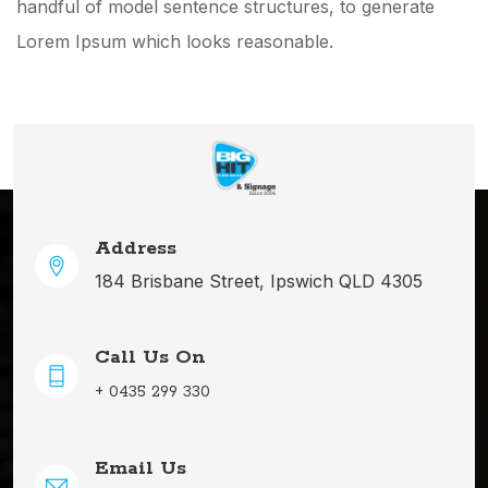
handful of model sentence structures, to generate
Lorem Ipsum which looks reasonable.
Address
184 Brisbane Street, Ipswich QLD 4305
Call Us On
+ 0435 299 330
Email Us