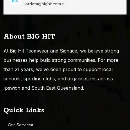
orders@bighit.com.au
About BIG HIT
At Big Hit Teamwear and Signage, we believe strong
businesses help build strong communities. For more
than 21 years, we’ve been proud to support local
schools, sporting clubs, and organisations across
Ipswich and South East Queensland.
Quick Links
Our Services