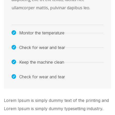
ullamcorper mattis, pulvinar dapibus leo.
Monitor the temperature
Check for wear and tear
Keep the machine clean
Check for wear and tear
Lorem Ipsum is simply dummy text of the printing and
Lorem Ipsum is simply dummy typesetting industry.