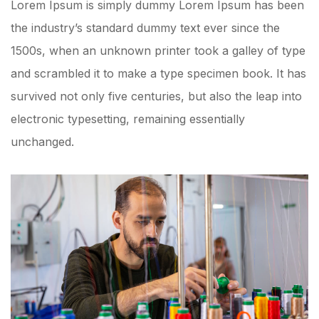
Lorem Ipsum is simply dummy Lorem Ipsum has been
the industry’s standard dummy text ever since the
1500s, when an unknown printer took a galley of type
and scrambled it to make a type specimen book. It has
survived not only five centuries, but also the leap into
electronic typesetting, remaining essentially
unchanged.