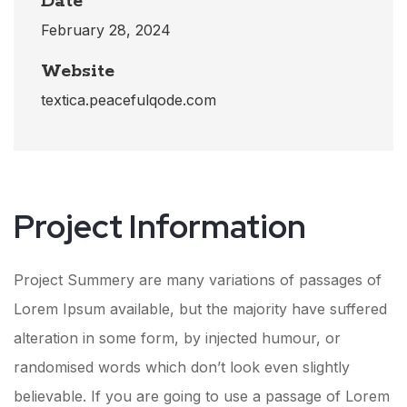
Date
February 28, 2024
Website
textica.peacefulqode.com
Project Information​
Project Summery are many variations of passages of
Lorem Ipsum available, but the majority have suffered
alteration in some form, by injected humour, or
randomised words which don’t look even slightly
believable. If you are going to use a passage of Lorem