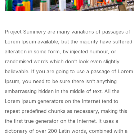
Project Summery are many variations of passages of
Lorem Ipsum available, but the majority have suffered
alteration in some form, by injected humour, or
randomised words which don’t look even slightly
believable. If you are going to use a passage of Lorem
Ipsum, you need to be sure there isn’t anything
embarrassing hidden in the middle of text. All the
Lorem Ipsum generators on the Internet tend to
repeat predefined chunks as necessary, making this
the first true generator on the Internet. It uses a
dictionary of over 200 Latin words, combined with a