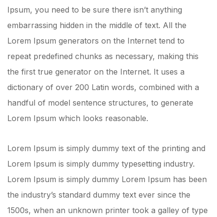
Ipsum, you need to be sure there isn’t anything
embarrassing hidden in the middle of text. All the
Lorem Ipsum generators on the Internet tend to
repeat predefined chunks as necessary, making this
the first true generator on the Internet. It uses a
dictionary of over 200 Latin words, combined with a
handful of model sentence structures, to generate
Lorem Ipsum which looks reasonable.
Lorem Ipsum is simply dummy text of the printing and
Lorem Ipsum is simply dummy typesetting industry.
Lorem Ipsum is simply dummy Lorem Ipsum has been
the industry’s standard dummy text ever since the
1500s, when an unknown printer took a galley of type