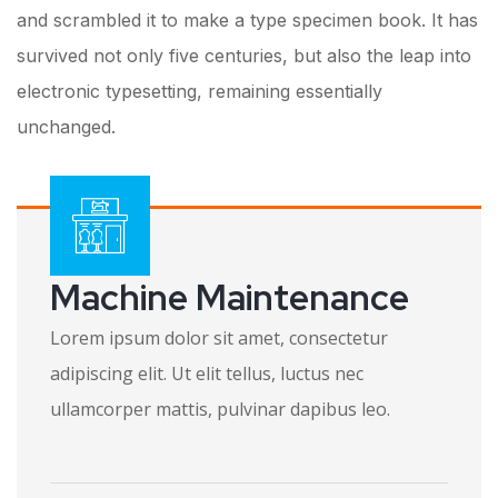
and scrambled it to make a type specimen book. It has
survived not only five centuries, but also the leap into
electronic typesetting, remaining essentially
unchanged.
Machine Maintenance
Lorem ipsum dolor sit amet, consectetur
adipiscing elit. Ut elit tellus, luctus nec
ullamcorper mattis, pulvinar dapibus leo.