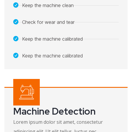
Keep the machine clean
Check for wear and tear
Keep the machine calibrated
Keep the machine calibrated​
Machine Detection
Lorem ipsum dolor sit amet, consectetur
adipiscing elit. Ut elit tellus, luctus nec