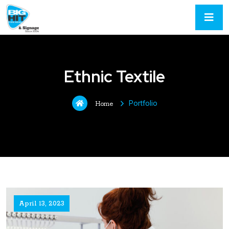
Ethnic Textile
Portfolio
Home
April 13, 2023