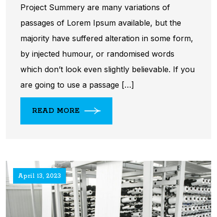
Project Summery are many variations of
passages of Lorem Ipsum available, but the
majority have suffered alteration in some form,
by injected humour, or randomised words
which don’t look even slightly believable. If you
are going to use a passage […]
READ MORE
April 13, 2023