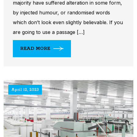
majority have suffered alteration in some form,
by injected humour, or randomised words
which don’t look even slightly believable. If you
are going to use a passage […]
READ MORE
April 12, 2023