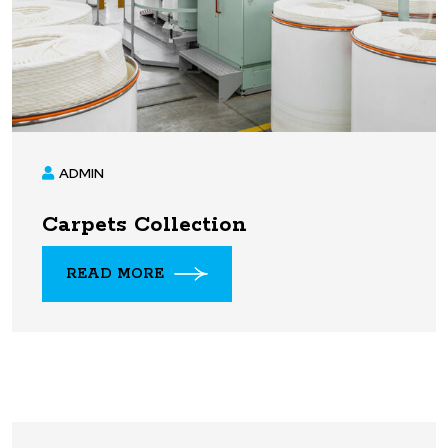
ADMIN
Carpets Collection
READ MORE