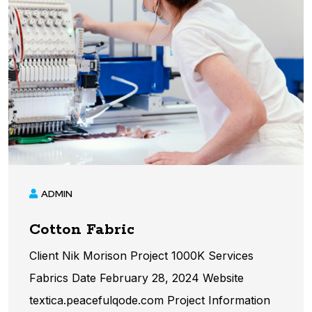
ADMIN
Cotton Fabric
Client Nik Morison Project 1000K Services
Fabrics Date February 28, 2024 Website
textica.peacefulqode.com Project Information​