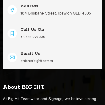
Address
184 Brisbane Street, Ipswich QLD 4305
Call Us On
+ 0435 299 330
Email Us
orders@bighit.com.au
About BIG HIT
At Big Hit Teamwear and Signage, we believe strong