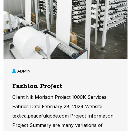
ADMIN
Fashion Project
Client Nik Morison Project 1000K Services
Fabrics Date February 28, 2024 Website
textica.peacefulqode.com Project Information​
Project Summery are many variations of