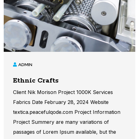
ADMIN
Ethnic Crafts
Client Nik Morison Project 1000K Services
Fabrics Date February 28, 2024 Website
textica.peacefulqode.com Project Information​
Project Summery are many variations of
passages of Lorem Ipsum available, but the