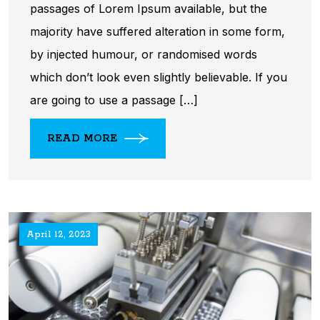
passages of Lorem Ipsum available, but the
majority have suffered alteration in some form,
by injected humour, or randomised words
which don’t look even slightly believable. If you
are going to use a passage […]
READ MORE
April 12, 2023