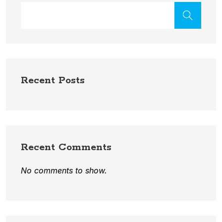
Recent Posts
Recent Comments
No comments to show.