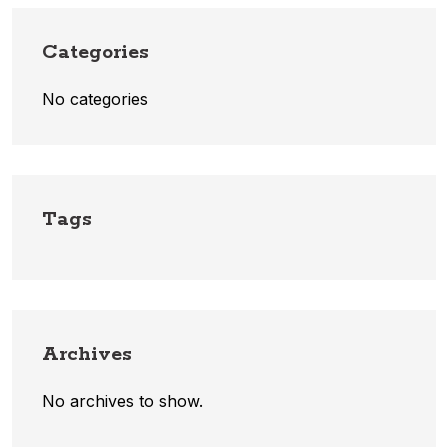
Categories
No categories
Tags
Archives
No archives to show.