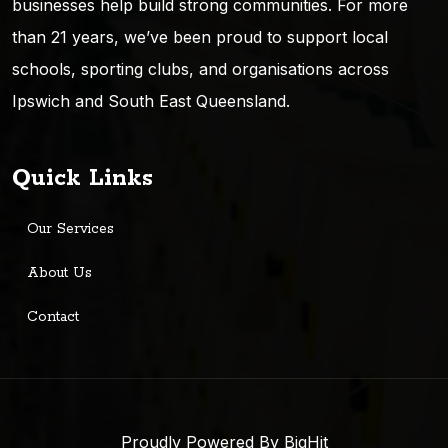
businesses help build strong communities. For more
than 21 years, we’ve been proud to support local
schools, sporting clubs, and organisations across
Ipswich and South East Queensland.
Quick Links
Our Services
About Us
Contact
Proudly Powered By BigHit