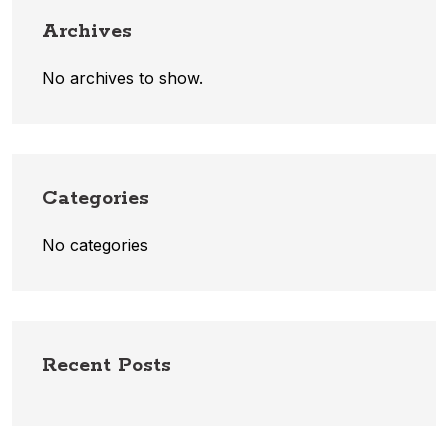
Archives
No archives to show.
Categories
No categories
Recent Posts