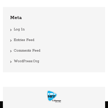
Meta
Log In
Entries Feed
Comments Feed
WordPress.org